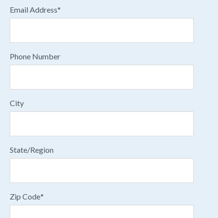
Email Address
*
Phone Number
City
State/Region
Zip Code
*