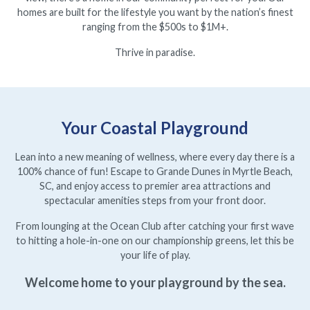
homes are built for the lifestyle you want by the nation’s finest
ranging from the $500s to $1M+.
Thrive in paradise.
Your Coastal Playground
Lean into a new meaning of wellness, where every day there is a
100% chance of fun! Escape to Grande Dunes in Myrtle Beach,
SC, and enjoy access to premier area attractions and
spectacular amenities steps from your front door.
From lounging at the Ocean Club after catching your first wave
to hitting a hole-in-one on our championship greens, let this be
your life of play.
Welcome home to your playground by the sea.