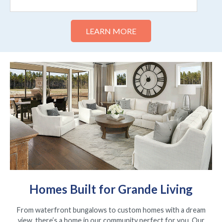
Homes Built for Grande Living
From waterfront bungalows to custom homes with a dream
view, there’s a home in our community perfect for you. Our