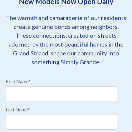
New Models Now Open Daily
The warmth and camaraderie of our residents
create genuine bonds among neighbors.
These connections, created on streets
adorned by the most beautiful homes in the
Grand Strand, shape our community into
something Simply Grande.
First Name
*
Last Name
*